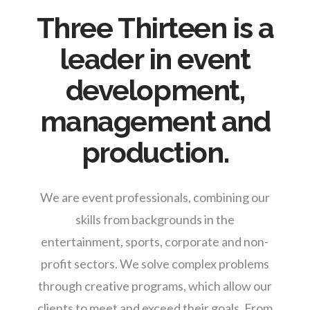
Three Thirteen is a
leader in event
development,
management and
production.
We are event professionals, combining our
skills from backgrounds in the
entertainment, sports, corporate and non-
profit sectors. We solve complex problems
through creative programs, which allow our
clients to meet and exceed their goals. From