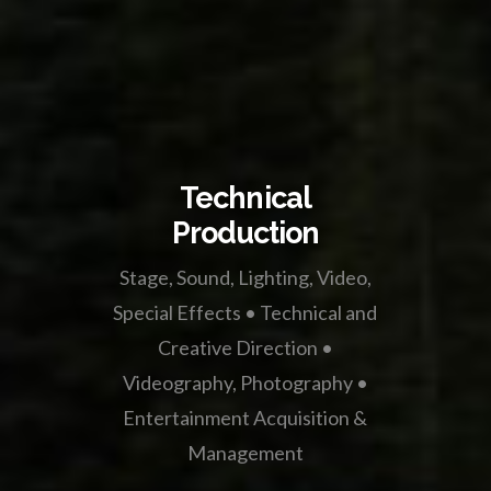
Technical
Production
Stage, Sound, Lighting, Video,
Special Effects • Technical and
Creative Direction •
Videography, Photography •
Entertainment Acquisition &
Management