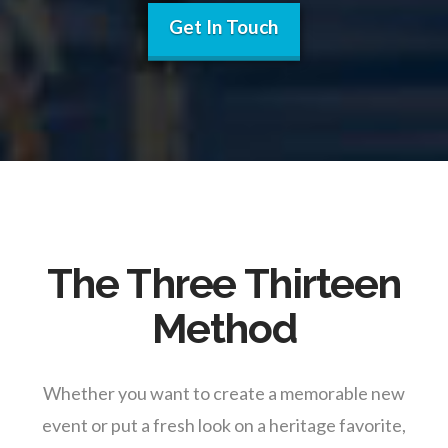
Get In Touch
The Three Thirteen
Method
Whether you want to create a memorable new
event or put a fresh look on a heritage favorite,