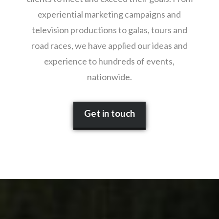
experiential marketing campaigns and
television productions to galas, tours and
road races, we have applied our ideas and
experience to hundreds of events,
nationwide.
Get in touch