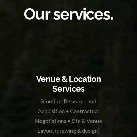
Our services.
Venue & Location
Services
Scouting, Research and
Acquisition • Contractual
Negotiations • Site & Venue
Layout (drawing & design)