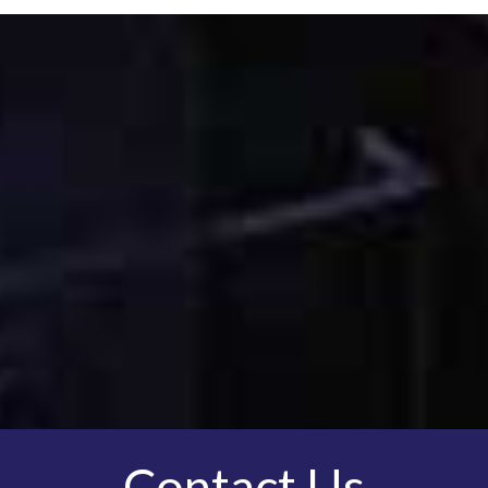
Contact Us