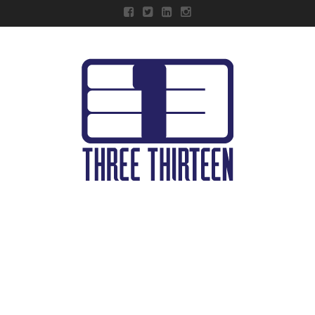
Three
Thirteen
Navigation