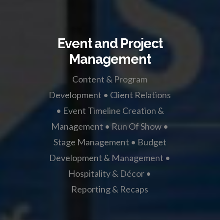
Event and Project
Management
Content & Program
Development • Client Relations
• Event Timeline Creation &
Management • Run Of Show •
Stage Management • Budget
Development & Management •
Hospitality & Décor •
Reporting & Recaps