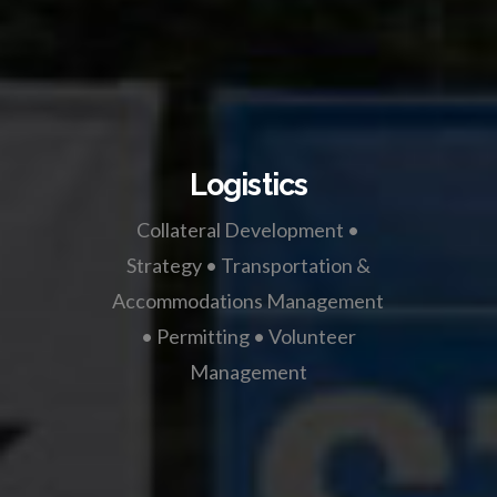
Logistics
Collateral Development •
Strategy • Transportation &
Accommodations Management
• Permitting • Volunteer
Management