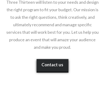
Three Thirteen will listen to your needs and design
the right program to fit your budget. Our mission is
to ask the right questions, think creatively, and
ultimately recommend and manage specific
services that will work best for you. Let us help you
produce an event that will amaze your audience
and make you proud.
Contact us