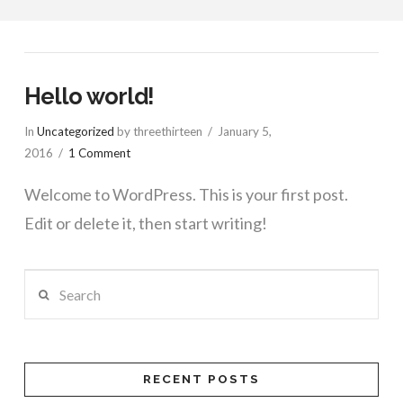
Hello world!
In
Uncategorized
by threethirteen
January 5,
2016
1 Comment
Welcome to WordPress. This is your first post.
Edit or delete it, then start writing!
Search
RECENT POSTS