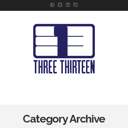
Navigation
Category Archive