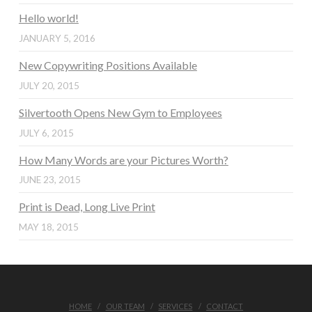
Hello world!
JANUARY 5, 2016
New Copywriting Positions Available
JULY 20, 2015
Silvertooth Opens New Gym to Employees
JULY 6, 2015
How Many Words are your Pictures Worth?
JUNE 23, 2015
Print is Dead, Long Live Print
MAY 18, 2015
HOME
OUR TEAM
SERVICES
CONTACT